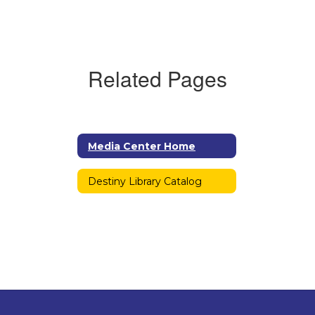
Related Pages
Media Center Home
Destiny Library Catalog