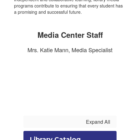
programs contribute to ensuring that every student has
a promising and successful future.
Media Center Staff
Mrs. Katie Mann, Media Specialist
Expand All
Library Catalog