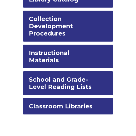
Collection
Development
Procedures
Instructional
Materials
School and Grade-
Level Reading Lists
Classroom Libraries