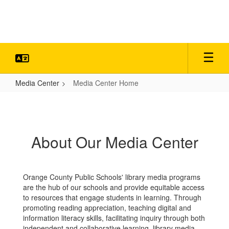
Skip
to
main
content
Media Center
Media Center Home
Media
Center
Home
About Our Media Center
Orange County Public Schools' library media programs
are the hub of our schools and provide equitable access
to resources that engage students in learning. Through
promoting reading appreciation, teaching digital and
information literacy skills, facilitating inquiry through both
independent and collaborative learning, library media