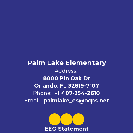
Palm Lake Elementary
Address:
8000 Pin Oak Dr
Orlando, FL 32819-7107
Phone:
+1 407-354-2610
Email:
palmlake_es@ocps.net
EEO Statement