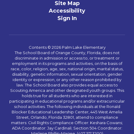
Site Map
Accessibility
Sign In
Contents © 2026 Palm Lake Elementary
The School Board of Orange County, Florida, does not
discriminate in admission or access to, or treatment or
employment in its programs and activities, on the basis of
race, color, religion, age, sex, national origin, marital status,
disability, genetic information, sexual orientation, gender
identity or expression, or any other reason prohibited by
law. The School Board also provides equal access to
Scouting America and other designated youth groups. This
holds true for all students who are interested in
participating in educational programs and/or extracurricular
school activities. The following individuals at the Ronald
Blocker Educational Leadership Center, 445 West Amelia
Street, Orlando, Florida 32801, attend to compliance
matters: Civil Rights Compliance Officer: Keshara Cowans;
ADA Coordinator: Jay Cardinali; Section 504 Coordinator:
Marlene Phillip-Magee. (407.317.3200)