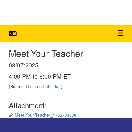
Skip
to
main
content
Meet Your Teacher
08/07/2025
4:00 PM to 6:00 PM ET
(Source:
Campus Calendar
)
Attachment:
Meet Your Teacher_1752764838