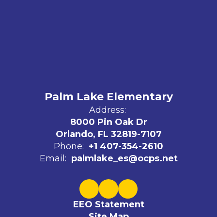
Palm Lake Elementary
Address:
8000 Pin Oak Dr
Orlando, FL 32819-7107
Phone:
+1 407-354-2610
Email:
palmlake_es@ocps.net
EEO Statement
Site Map