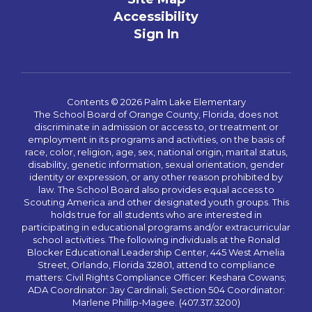
Accessibility
Sign In
Contents © 2026 Palm Lake Elementary
The School Board of Orange County, Florida, does not
discriminate in admission or access to, or treatment or
employment in its programs and activities, on the basis of
race, color, religion, age, sex, national origin, marital status,
disability, genetic information, sexual orientation, gender
identity or expression, or any other reason prohibited by
law. The School Board also provides equal access to
Scouting America and other designated youth groups. This
holds true for all students who are interested in
participating in educational programs and/or extracurricular
school activities. The following individuals at the Ronald
Blocker Educational Leadership Center, 445 West Amelia
Street, Orlando, Florida 32801, attend to compliance
matters: Civil Rights Compliance Officer: Keshara Cowans;
ADA Coordinator: Jay Cardinali; Section 504 Coordinator:
Marlene Phillip-Magee. (407.317.3200)